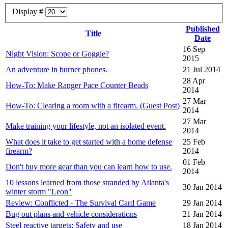
Display #
Published
Title
Date
16 Sep
Night Vision: Scope or Goggle?
2015
An adventure in burner phones.
21 Jul 2014
28 Apr
How-To: Make Ranger Pace Counter Beads
2014
27 Mar
How-To: Clearing a room with a firearm. (Guest Post)
2014
27 Mar
Make training your lifestyle, not an isolated event.
2014
What does it take to get started with a home defense
25 Feb
firearm?
2014
01 Feb
Don't buy more gear than you can learn how to use.
2014
10 lessons learned from those stranded by Atlanta's
30 Jan 2014
winter storm "Leon"
Review: Conflicted - The Survival Card Game
29 Jan 2014
Bug out plans and vehicle considerations
21 Jan 2014
Steel reactive targets: Safety and use
18 Jan 2014