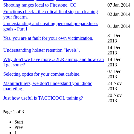
Shooting ranges local to Firestone, CO
07 Jan 2014
Functions check - the critical final step of cleaning
02 Jan 2014
your firearm.
Understanding and creating personal preparedness
01 Jan 2014
goals - Part I
31 Dec
Yes, you are at fault for your own victimization.
2013
14 Dec
Understanding holster retention "levels".
2013
Why don't we have more .22LR ammo, and how can
14 Dec
I get some?
2013
07 Dec
Selecting optics for your combat carbine.
2013
Manufacturers, we don't understand you idiotic
23 Nov
marketing!
2013
20 Nov
Just how useful is TACTICOOL training?
2013
Page 1 of 3
Start
Prev
1