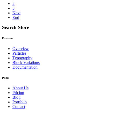
2
3
Next
End
Search Store
Features
Overview
Particles
Typography
Block Variations
Documentation
Pages
About Us
Pricing
Blog
Portfolio
Contact