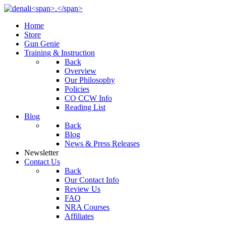
Home
Store
Gun Genie
Training & Instruction
Back
Overview
Our Philosophy
Policies
CO CCW Info
Reading List
Blog
Back
Blog
News & Press Releases
Newsletter
Contact Us
Back
Our Contact Info
Review Us
FAQ
NRA Courses
Affiliates