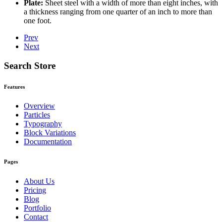
Plate:
Sheet steel with a width of more than eight inches, with
a thickness ranging from one quarter of an inch to more than
one foot.
Prev
Next
Search Store
Features
Overview
Particles
Typography
Block Variations
Documentation
Pages
About Us
Pricing
Blog
Portfolio
Contact