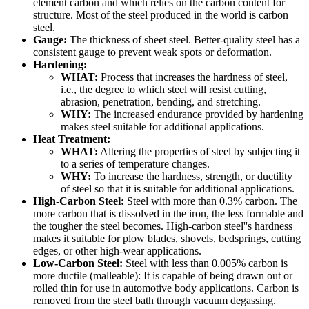
element carbon and which relies on the carbon content for
structure. Most of the steel produced in the world is carbon
steel.
Gauge:
The thickness of sheet steel. Better-quality steel has a
consistent gauge to prevent weak spots or deformation.
Hardening:
WHAT:
Process that increases the hardness of steel,
i.e., the degree to which steel will resist cutting,
abrasion, penetration, bending, and stretching.
WHY:
The increased endurance provided by hardening
makes steel suitable for additional applications.
Heat Treatment:
WHAT:
Altering the properties of steel by subjecting it
to a series of temperature changes.
WHY:
To increase the hardness, strength, or ductility
of steel so that it is suitable for additional applications.
High-Carbon Steel:
Steel with more than 0.3% carbon. The
more carbon that is dissolved in the iron, the less formable and
the tougher the steel becomes. High-carbon steel''s hardness
makes it suitable for plow blades, shovels, bedsprings, cutting
edges, or other high-wear applications.
Low-Carbon Steel:
Steel with less than 0.005% carbon is
more ductile (malleable): It is capable of being drawn out or
rolled thin for use in automotive body applications. Carbon is
removed from the steel bath through vacuum degassing.