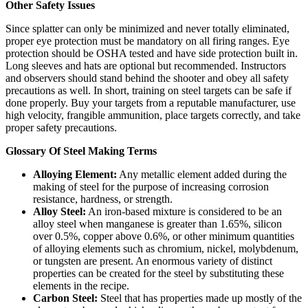
Other Safety Issues
Since splatter can only be minimized and never totally eliminated,
proper eye protection must be mandatory on all firing ranges. Eye
protection should be OSHA tested and have side protection built in.
Long sleeves and hats are optional but recommended. Instructors
and observers should stand behind the shooter and obey all safety
precautions as well. In short, training on steel targets can be safe if
done properly. Buy your targets from a reputable manufacturer, use
high velocity, frangible ammunition, place targets correctly, and take
proper safety precautions.
Glossary Of Steel Making Terms
Alloying Element:
Any metallic element added during the
making of steel for the purpose of increasing corrosion
resistance, hardness, or strength.
Alloy Steel:
An iron-based mixture is considered to be an
alloy steel when manganese is greater than 1.65%, silicon
over 0.5%, copper above 0.6%, or other minimum quantities
of alloying elements such as chromium, nickel, molybdenum,
or tungsten are present. An enormous variety of distinct
properties can be created for the steel by substituting these
elements in the recipe.
Carbon Steel:
Steel that has properties made up mostly of the