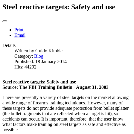
Steel reactive targets: Safety and use
Print
Email
Details
Written by
Guido Kimble
Category:
Blog
Published: 18 January 2014
Hits: 44292
Steel reactive targets: Safety and use
Source: The FBI Training Bulletin - August 31, 2003
There are presently a variety of steel targets on the market allowing
a wide range of firearms training techniques. However, many of
these targets do not provide adequate protection from bullet splatter
(the bullet fragments that are reflected when a target is hit), so
accidents can occur. It is important, therefore, that the user know
what factors make training on steel targets as safe and effective as
possible.