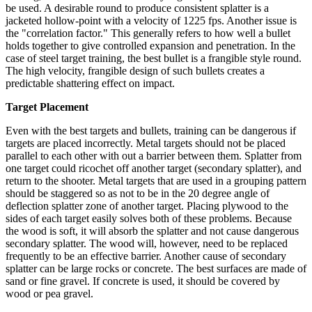
be used. A desirable round to produce consistent splatter is a
jacketed hollow-point with a velocity of 1225 fps. Another issue is
the "correlation factor." This generally refers to how well a bullet
holds together to give controlled expansion and penetration. In the
case of steel target training, the best bullet is a frangible style round.
The high velocity, frangible design of such bullets creates a
predictable shattering effect on impact.
Target Placement
Even with the best targets and bullets, training can be dangerous if
targets are placed incorrectly. Metal targets should not be placed
parallel to each other with out a barrier between them. Splatter from
one target could ricochet off another target (secondary splatter), and
return to the shooter. Metal targets that are used in a grouping pattern
should be staggered so as not to be in the 20 degree angle of
deflection splatter zone of another target. Placing plywood to the
sides of each target easily solves both of these problems. Because
the wood is soft, it will absorb the splatter and not cause dangerous
secondary splatter. The wood will, however, need to be replaced
frequently to be an effective barrier. Another cause of secondary
splatter can be large rocks or concrete. The best surfaces are made of
sand or fine gravel. If concrete is used, it should be covered by
wood or pea gravel.