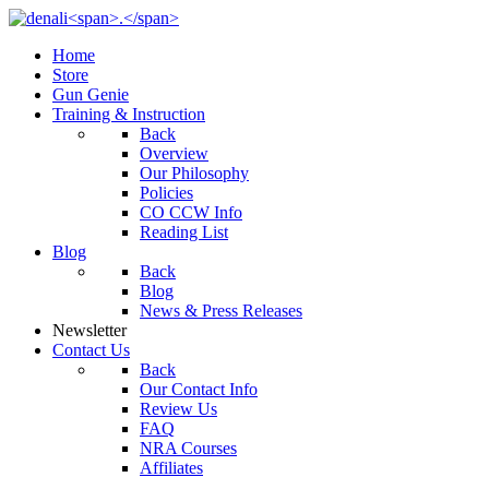
Home
Store
Gun Genie
Training & Instruction
Back
Overview
Our Philosophy
Policies
CO CCW Info
Reading List
Blog
Back
Blog
News & Press Releases
Newsletter
Contact Us
Back
Our Contact Info
Review Us
FAQ
NRA Courses
Affiliates