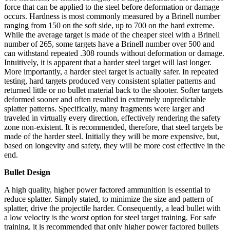
force that can be applied to the steel before deformation or damage
occurs. Hardness is most commonly measured by a Brinell number
ranging from 150 on the soft side, up to 700 on the hard extreme.
While the average target is made of the cheaper steel with a Brinell
number of 265, some targets have a Brinell number over 500 and
can withstand repeated .308 rounds without deformation or damage.
Intuitively, it is apparent that a harder steel target will last longer.
More importantly, a harder steel target is actually safer. In repeated
testing, hard targets produced very consistent splatter patterns and
returned little or no bullet material back to the shooter. Softer targets
deformed sooner and often resulted in extremely unpredictable
splatter patterns. Specifically, many fragments were larger and
traveled in virtually every direction, effectively rendering the safety
zone non-existent. It is recommended, therefore, that steel targets be
made of the harder steel. Initially they will be more expensive, but,
based on longevity and safety, they will be more cost effective in the
end.
Bullet Design
A high quality, higher power factored ammunition is essential to
reduce splatter. Simply stated, to minimize the size and pattern of
splatter, drive the projectile harder. Consequently, a lead bullet with
a low velocity is the worst option for steel target training. For safe
training, it is recommended that only higher power factored bullets