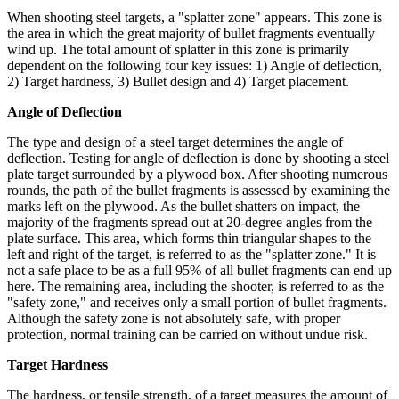
When shooting steel targets, a "splatter zone" appears. This zone is
the area in which the great majority of bullet fragments eventually
wind up. The total amount of splatter in this zone is primarily
dependent on the following four key issues: 1) Angle of deflection,
2) Target hardness, 3) Bullet design and 4) Target placement.
Angle of Deflection
The type and design of a steel target determines the angle of
deflection. Testing for angle of deflection is done by shooting a steel
plate target surrounded by a plywood box. After shooting numerous
rounds, the path of the bullet fragments is assessed by examining the
marks left on the plywood. As the bullet shatters on impact, the
majority of the fragments spread out at 20-degree angles from the
plate surface. This area, which forms thin triangular shapes to the
left and right of the target, is referred to as the "splatter zone." It is
not a safe place to be as a full 95% of all bullet fragments can end up
here. The remaining area, including the shooter, is referred to as the
"safety zone," and receives only a small portion of bullet fragments.
Although the safety zone is not absolutely safe, with proper
protection, normal training can be carried on without undue risk.
Target Hardness
The hardness, or tensile strength, of a target measures the amount of