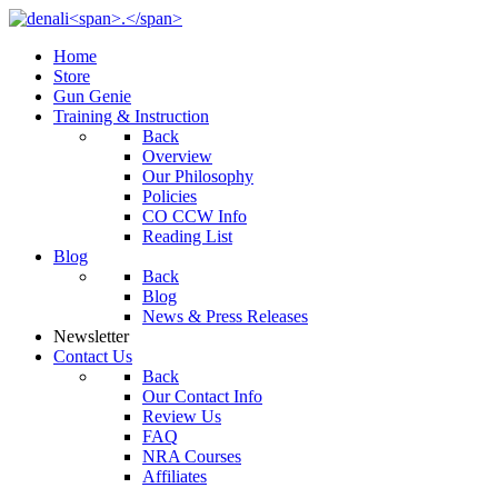
Home
Store
Gun Genie
Training & Instruction
Back
Overview
Our Philosophy
Policies
CO CCW Info
Reading List
Blog
Back
Blog
News & Press Releases
Newsletter
Contact Us
Back
Our Contact Info
Review Us
FAQ
NRA Courses
Affiliates