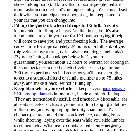
shoes, hiking boots). I know that for some people that are
more fashion oriented that's an impossibility. You can at least
do it when you anticipate weather, or again, keep some in
your car that you can change into.
Fill up the gas tank when it drops to 1/2 full:
Yes, it's
inconvenient to fill up with gas "all the time", but it's also
inconvenient to sit in your car for 12 hours worrying if help
will come to save you and your freezing kids. The average
car will idle for approximately 24 hours on a full tank of gas
(big vehicles use more gas, but also have bigger fuel tanks).
By never letting the tank get below half, you are
guaranteeing yourself about 12 hours of warmth (or cooling in
the summer), if you need it. Most vehicles also get around
300+ miles per tank, so it also means you'll have enough gas
to get to a stranded friend or family member up to 75 miles
away, and make it back, without filling up.
Keep blankets in your vehicle:
I keep several
inexpensive
$10 moving blankets
in my truck, inside an old duffel bag.
They are tremendously useful, and practically disposable, for
all sorts of tasks, such as a ground mat for changing a flat tire
in the snow (and wrapping up the dirty spare once it's
changed), a traction aid for a stuck vehicle, catching brass
while shooting, laying over the seats while you slide lumber
over them, etc. What really counts is that in an emergency
they are warm due to their thick felt padding. Think of it like