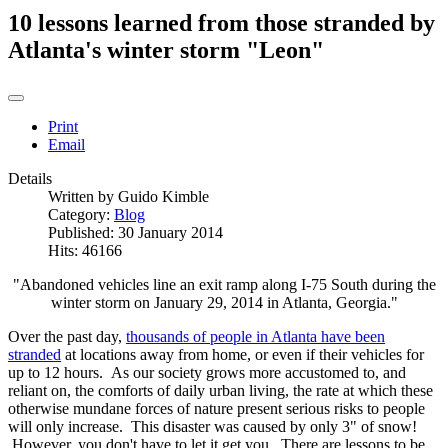
10 lessons learned from those stranded by
Atlanta's winter storm "Leon"
Print
Email
Details
Written by
Guido Kimble
Category:
Blog
Published: 30 January 2014
Hits: 46166
"Abandoned vehicles line an exit ramp along I-75 South during the
winter storm on January 29, 2014 in Atlanta, Georgia."
Over the past day,
thousands of people in Atlanta have been
stranded
at locations away from home, or even if their vehicles for
up to 12 hours. As our society grows more accustomed to, and
reliant on, the comforts of daily urban living, the rate at which these
otherwise mundane forces of nature present serious risks to people
will only increase. This disaster was caused by only 3" of snow!
However, you don't have to let it get you. There are lessons to be