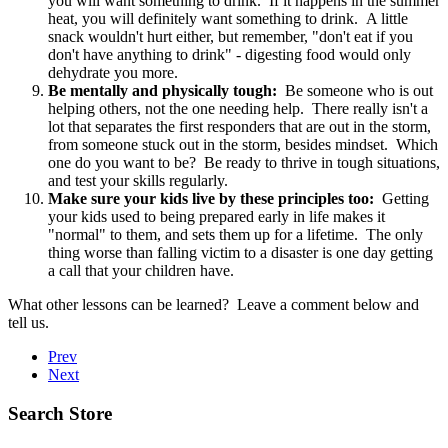
you will want something to drink. If it happens in the summer
heat, you will definitely want something to drink. A little
snack wouldn't hurt either, but remember, "don't eat if you
don't have anything to drink" - digesting food would only
dehydrate you more.
Be mentally and physically tough:
Be someone who is out
helping others, not the one needing help. There really isn't a
lot that separates the first responders that are out in the storm,
from someone stuck out in the storm, besides mindset. Which
one do you want to be? Be ready to thrive in tough situations,
and test your skills regularly.
Make sure your kids live by these principles too:
Getting
your kids used to being prepared early in life makes it
"normal" to them, and sets them up for a lifetime. The only
thing worse than falling victim to a disaster is one day getting
a call that your children have.
What other lessons can be learned? Leave a comment below and
tell us.
Prev
Next
Search Store