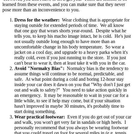
learned from these events, and you can make sure that they never
pose more than an inconvenience to you.
Dress for the weather:
Wear clothing that is appropriate for
staying outside for extended periods of time. We all know
that one guy that wears shorts year-round. Despite what he
tells you, to keep his macho image intact, he is cold. He's just
not usually outside long enough to have more than an
uncomfortable change in his body temperature. So wear a
jacket on a cool day, and upgrade to a heavy parka when it's
really cold, even if you just running to the store. If you just
can't bear to wear it, then at least take it with you in the car.
Avoid "Normalcy Bias":
Normalcy bias is the tendency to
assume things will continue to be normal, predictable, and
safe. At what point during a cold and boring 12-hour stay
inside your car does it dawn on you that "Why don't I just get
out and walk to safety?" You need to take action quickly in
an emergency. It may be reasonable to wait in your car for a
little while, to see if help may come, but if your situation
hasn't improved in maybe 30 minutes, it's probably time to
start doing something.
Wear practical footwear:
Even if you do get out of your car
and walk, you won't get very far in sandals or high heels. I
personally recommend that you always be wearing footwear
that you could travel on foot for several miles in (e.g. tennis