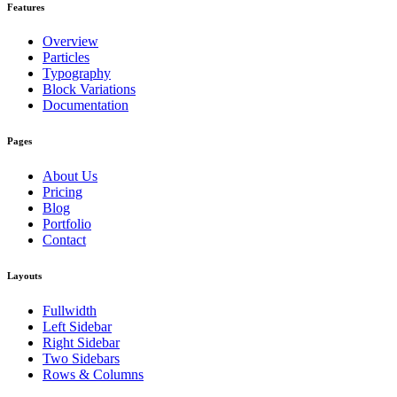
Features
Overview
Particles
Typography
Block Variations
Documentation
Pages
About Us
Pricing
Blog
Portfolio
Contact
Layouts
Fullwidth
Left Sidebar
Right Sidebar
Two Sidebars
Rows & Columns