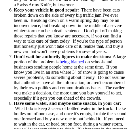
a Swiss Army Knife, but warmer.
Keep your vehicle in good repair:
There have been cars
broken down on the side of every big traffic jam I've ever
been in. Breaking down on a warm spring day may be an
inconvenience, but breaking down in the middle of a severe
winter storm can be a death sentence. Don't put off making
those repairs that you know are necessary, if you can find a
way to take care of them today. If you're the type of person
that honestly just won't take care of it, realize that, and buy a
new car that won't have problems for several years.
Don't wait for authority figures to make decisions:
A large
portion of the problem is
being blamed
on schools and
businesses sending people home at the same time. If you
know you live in an area where 3" of snow is going to cause
severe problems, do something about it early. Do not assume
that authorities have all the information, or aren't encumbered
by their own politics and communications issues. The earlier
you make a decision, the more time you buy yourself to act,
especially if it gets you out ahead of the crowds.
Have some water, and maybe some snacks, in your car:
What I do is keep 2 cases of bottled water in the truck. I take
bottles out of one case, and once it's empty, I rotate the second
one forward and buy a new one to put behind it. If you need
to wait in the car, or head out on foot, during a winter storm,