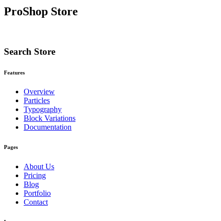
ProShop Store
Search Store
Features
Overview
Particles
Typography
Block Variations
Documentation
Pages
About Us
Pricing
Blog
Portfolio
Contact