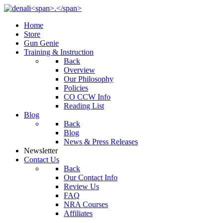
Home
Store
Gun Genie
Training & Instruction
Back
Overview
Our Philosophy
Policies
CO CCW Info
Reading List
Blog
Back
Blog
News & Press Releases
Newsletter
Contact Us
Back
Our Contact Info
Review Us
FAQ
NRA Courses
Affiliates