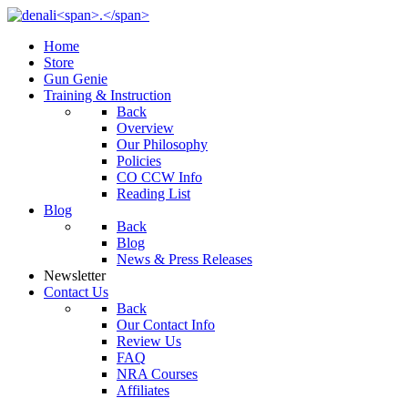
Home
Store
Gun Genie
Training & Instruction
Back
Overview
Our Philosophy
Policies
CO CCW Info
Reading List
Blog
Back
Blog
News & Press Releases
Newsletter
Contact Us
Back
Our Contact Info
Review Us
FAQ
NRA Courses
Affiliates