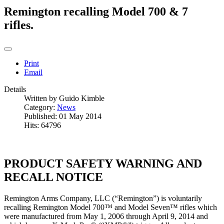
Remington recalling Model 700 & 7
rifles.
Print
Email
Details
Written by
Guido Kimble
Category:
News
Published: 01 May 2014
Hits: 64796
PRODUCT SAFETY WARNING AND
RECALL NOTICE
Remington Arms Company, LLC (“Remington”) is voluntarily
recalling Remington Model 700™ and Model Seven™ rifles which
were manufactured from May 1, 2006 through April 9, 2014 and