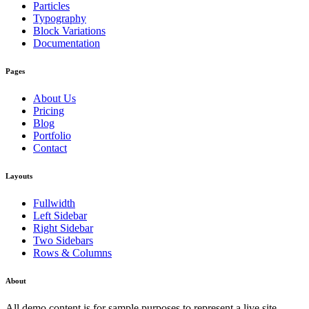
Particles
Typography
Block Variations
Documentation
Pages
About Us
Pricing
Blog
Portfolio
Contact
Layouts
Fullwidth
Left Sidebar
Right Sidebar
Two Sidebars
Rows & Columns
About
All demo content is for sample purposes to represent a live site.