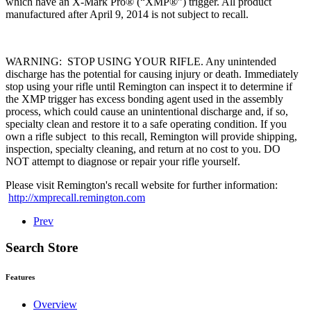
which have an X-Mark Pro® (“XMP®”) trigger. All product
manufactured after April 9, 2014 is not subject to recall.
WARNING: STOP USING YOUR RIFLE. Any unintended
discharge has the potential for causing injury or death. Immediately
stop using your rifle until Remington can inspect it to determine if
the XMP trigger has excess bonding agent used in the assembly
process, which could cause an unintentional discharge and, if so,
specialty clean and restore it to a safe operating condition. If you
own a rifle subject to this recall, Remington will provide shipping,
inspection, specialty cleaning, and return at no cost to you. DO
NOT attempt to diagnose or repair your rifle yourself.
Please visit Remington's recall website for further information:
http://xmprecall.remington.com
Prev
Search Store
Features
Overview